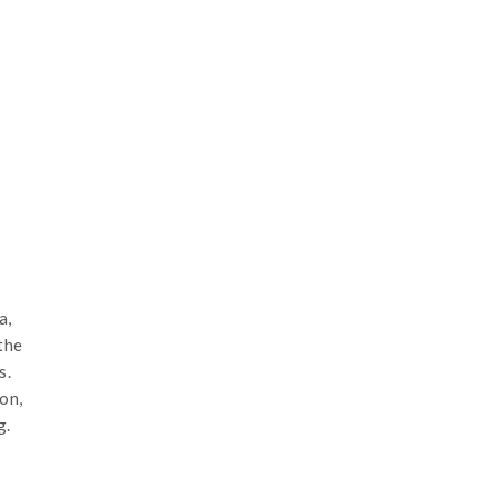
a,
the
s.
on,
g.