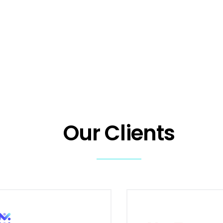
Our Clients