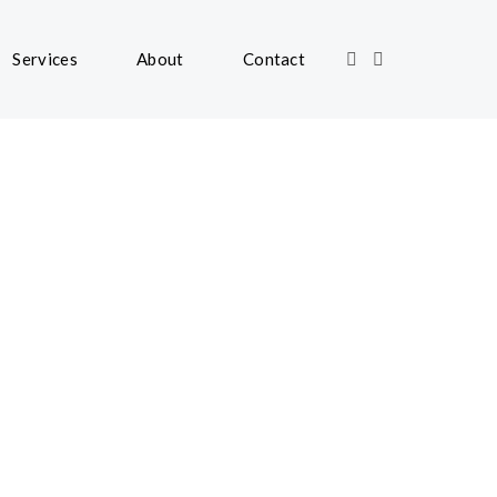
Services
About
Contact