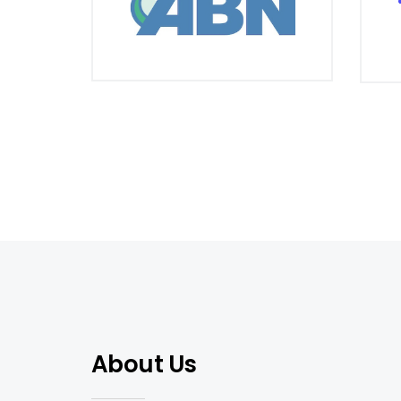
About Us