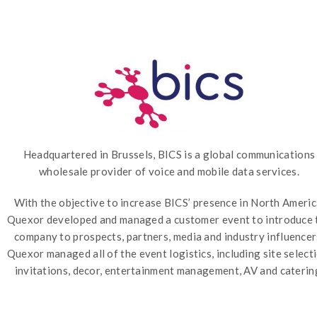
Headquartered in Brussels, BICS is a global communications
wholesale provider of voice and mobile data services.
With the objective to increase BICS’ presence in North Americ
Quexor developed and managed a customer event to introduce 
company to prospects, partners, media and industry influencer
Quexor managed all of the event logistics, including site selecti
invitations, decor, entertainment management, AV and caterin