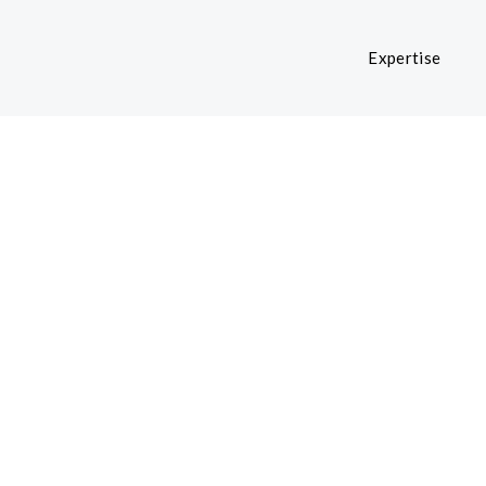
Expertise